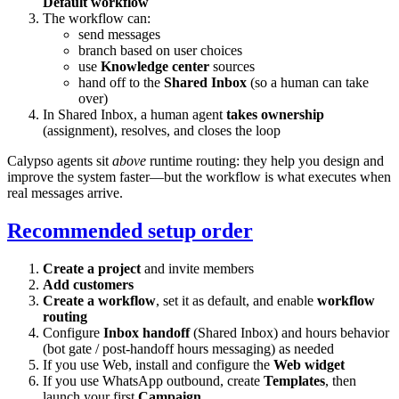
Default workflow
The workflow can:
send messages
branch based on user choices
use
Knowledge center
sources
hand off to the
Shared Inbox
(so a human can take
over)
In Shared Inbox, a human agent
takes ownership
(assignment), resolves, and closes the loop
Calypso agents sit
above
runtime routing: they help you design and
improve the system faster—but the workflow is what executes when
real messages arrive.
Recommended setup order
Create a project
and invite members
Add customers
Create a workflow
, set it as default, and enable
workflow
routing
Configure
Inbox handoff
(Shared Inbox) and hours behavior
(bot gate / post-handoff hours messaging) as needed
If you use Web, install and configure the
Web widget
If you use WhatsApp outbound, create
Templates
, then
launch your first
Campaign