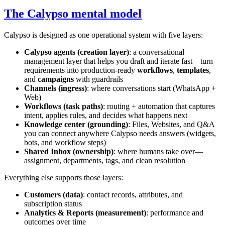
The Calypso mental model
Calypso is designed as one operational system with five layers:
Calypso agents (creation layer)
: a conversational
management layer that helps you draft and iterate fast—turn
requirements into production-ready
workflows
,
templates
,
and
campaigns
with guardrails
Channels (ingress)
: where conversations start (WhatsApp +
Web)
Workflows (task paths)
: routing + automation that captures
intent, applies rules, and decides what happens next
Knowledge center (grounding)
: Files, Websites, and Q&A
you can connect anywhere Calypso needs answers (widgets,
bots, and workflow steps)
Shared Inbox (ownership)
: where humans take over—
assignment, departments, tags, and clean resolution
Everything else supports those layers:
Customers (data)
: contact records, attributes, and
subscription status
Analytics & Reports (measurement)
: performance and
outcomes over time