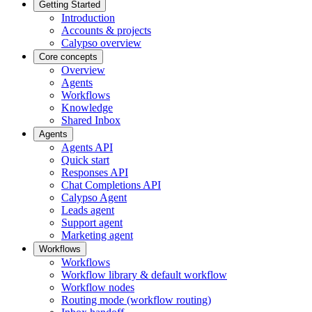
Getting Started
Introduction
Accounts & projects
Calypso overview
Core concepts
Overview
Agents
Workflows
Knowledge
Shared Inbox
Agents
Agents API
Quick start
Responses API
Chat Completions API
Calypso Agent
Leads agent
Support agent
Marketing agent
Workflows
Workflows
Workflow library & default workflow
Workflow nodes
Routing mode (workflow routing)