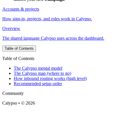
Accounts & projects
How sign-in, projects, and roles work in Calypso.
Overview
The shared language Calypso uses across the dashboard.
Table of Contents
Table of Contents
The Calypso mental model
The Calypso map (where to go)
How inbound routing works (high level)
Recommended setup order
Community
Calypso • © 2026