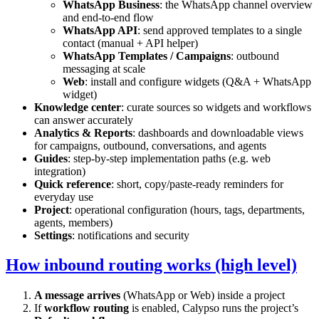
WhatsApp Business
: the WhatsApp channel overview
and end-to-end flow
WhatsApp API
: send approved templates to a single
contact (manual + API helper)
WhatsApp Templates / Campaigns
: outbound
messaging at scale
Web
: install and configure widgets (Q&A + WhatsApp
widget)
Knowledge center
: curate sources so widgets and workflows
can answer accurately
Analytics & Reports
: dashboards and downloadable views
for campaigns, outbound, conversations, and agents
Guides
: step-by-step implementation paths (e.g. web
integration)
Quick reference
: short, copy/paste-ready reminders for
everyday use
Project
: operational configuration (hours, tags, departments,
agents, members)
Settings
: notifications and security
How inbound routing works (high level)
A message arrives
(WhatsApp or Web) inside a project
If
workflow routing
is enabled, Calypso runs the project’s