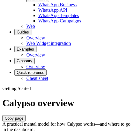
WhatsApp Business
WhatsApp API
WhatsApp Templates
WhatsApp Campaigns
Web
Guides
Overview
Web Widget integration
Examples
Overview
Glossary
Overview
Quick reference
Cheat sheet
Getting Started
Calypso overview
Copy page
A practical mental model for how Calypso works—and where to go
in the dashboard.